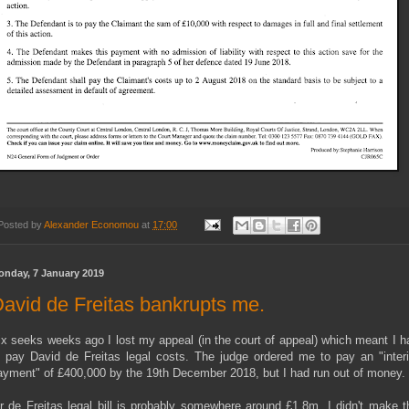
Posted by
Alexander Economou
at
17:00
onday, 7 January 2019
avid de Freitas bankrupts me.
ix seeks weeks ago I lost my appeal (in the court of appeal) which meant I h
o pay David de Freitas legal costs. The judge ordered me to pay an "inter
ayment" of £400,000 by the 19th December 2018, but I had run out of money.
r de Freitas legal bill is probably somewhere around £1.8m. I didn't make t