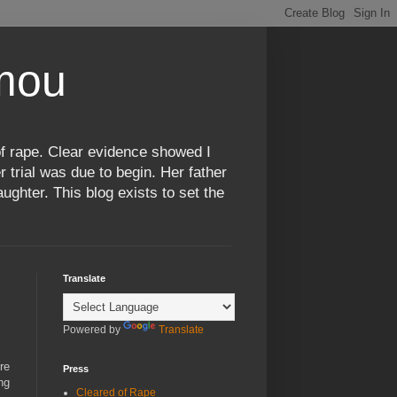
omou
f rape. Clear evidence showed I
 trial was due to begin. Her father
ughter. This blog exists to set the
Translate
Powered by
Translate
re
Press
ng
Cleared of Rape