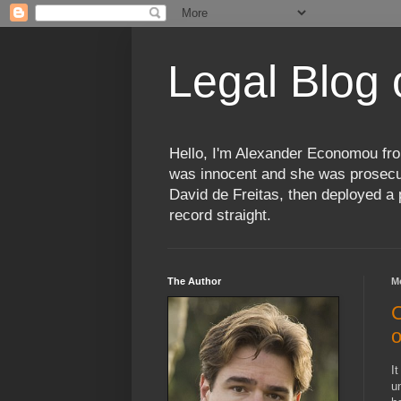
Legal Blog
Hello, I'm Alexander Economou fro
was innocent and she was prosecute
David de Freitas, then deployed a p
record straight.
The Author
M
C
o
I
u