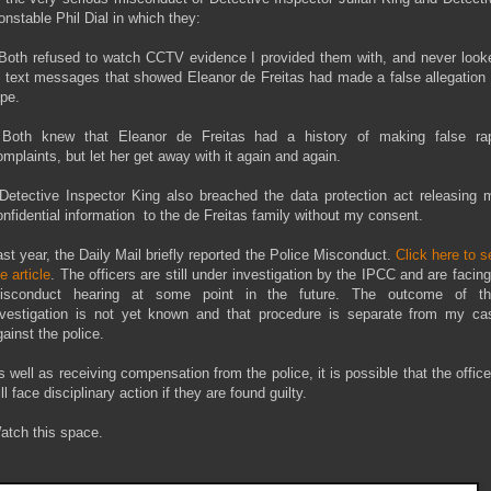
onstable Phil Dial in which they:
 Both refused to watch CCTV evidence I provided them with, and never look
t text messages that showed Eleanor de Freitas had made a false allegation 
ape.
 Both knew that Eleanor de Freitas had a history of making false ra
omplaints, but let her get away with it again and again.
 Detective Inspector King also breached the data protection act releasing 
onfidential information to the de Freitas family without my consent.
ast year, the Daily Mail briefly reported the Police Misconduct.
Click here to s
e article
. The officers are still under investigation by the IPCC and are facing
isconduct hearing at some point in the future. The outcome of th
nvestigation is not yet known and that procedure is separate from my ca
gainst the police.
s well as receiving compensation from the police, it is possible that the office
ll face disciplinary action if they are found guilty.
atch this space.