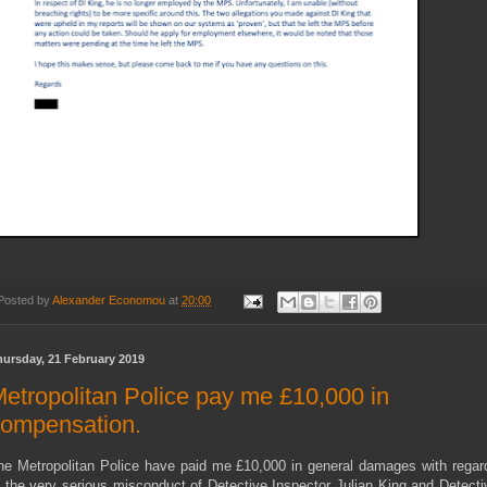
Posted by
Alexander Economou
at
20:00
hursday, 21 February 2019
etropolitan Police pay me £10,000 in
ompensation.
he Metropolitan Police have paid me £10,000 in general damages with regar
o the very serious misconduct of Detective Inspector Julian King and Detecti