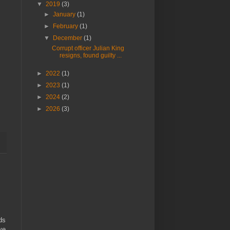
▼
2019
(3)
►
January
(1)
►
February
(1)
▼
December
(1)
Corrupt officer Julian King
resigns, found guilty ...
►
2022
(1)
►
2023
(1)
►
2024
(2)
►
2026
(3)
ds
ve