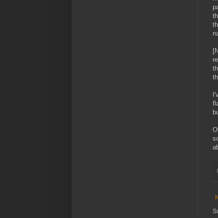
p
t
t
na
[
r
t
th
I
fl
bu
O
s
a
S