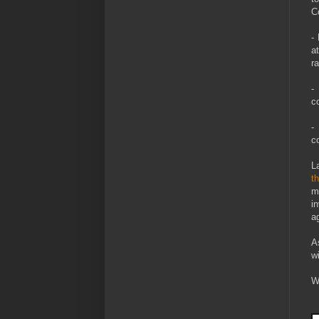
C
-
a
r
-
c
-
c
L
th
m
i
a
A
wi
W