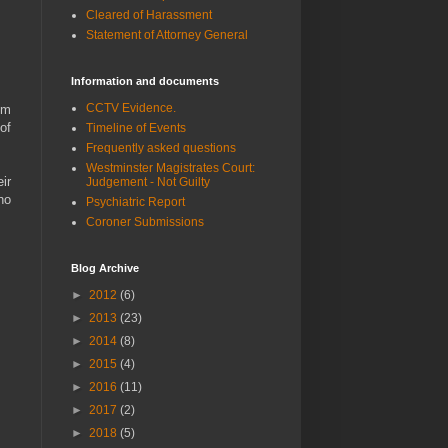
Cleared of Harassment
Statement of Attorney General
Information and documents
CCTV Evidence.
im
of
Timeline of Events
Frequently asked questions
Westminster Magistrates Court:
ir
Judgement - Not Guilty
ho
Psychiatric Report
Coroner Submissions
Blog Archive
►
2012
(6)
►
2013
(23)
►
2014
(8)
►
2015
(4)
►
2016
(11)
►
2017
(2)
►
2018
(5)