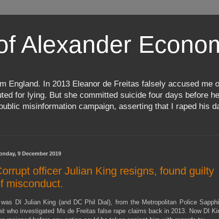
 of Alexander Econ
m England. In 2013 Eleanor de Freitas falsely accused me o
d for lying. But she committed suicide four days before her
ublic misinformation campaign, asserting that I raped his da
onday, 9 December 2019
orrupt officer Julian King resigns, found guilty
f misconduct.
t was DI Julian King (and DC Phil Dial), from the Metropolitan Police Sapphi
nit who investigated Ms de Freitas false rape claims back in 2013. Now DI Ki