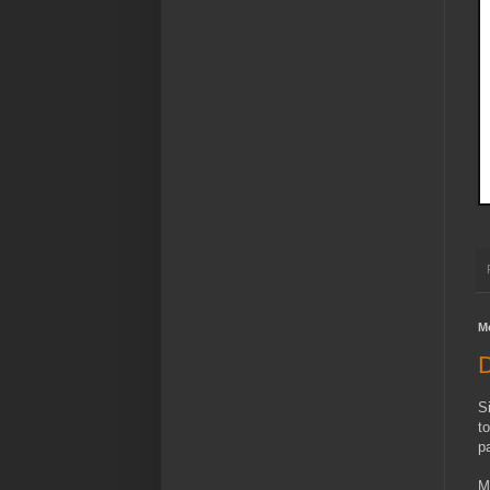
M
D
S
t
p
M