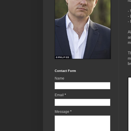
h
-
-
-
A
a
m
T
m
b
Contact Form
Name
Email
*
Message
*