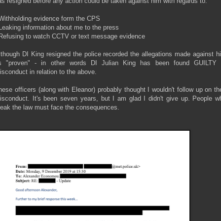
as resigned before any action could be taken against him with regards to:
 Withholding evidence form the CPS
 Leaking information about me to the press
 Refusing to watch CCTV or text message evidence
lthough DI King resigned the police recorded the allegations made against h
s "proven" - in other words DI Julian King has been found GUILTY 
isconduct in relation to the above.
hese officers (along with Eleanor) probably thought I wouldn't follow up on the
isconduct. It's been seven years, but I am glad I didn't give up. People w
reak the law must face the consequences.