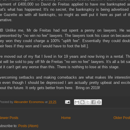
ayment of £400,000 so David de Freitas applied to have me bankrupted a
hat's what has happened. It's no secret, the bankruptcy is being advertised 
he Gazette as with all bankrupts, so might as well put it here as part of t
rrative.
NB Unlike me, Mr de Freitas had not spent a penny on lawyers. He w
epresented by "no win no fee" lawyers. The lawyers took his case on because 
hey won they could charge a 100% "uplift fee". Essentially they could doub
eir fees if they won and I would have to foot the bill.].
've moved out of my flat I lived in for 19 years and now living in a rental. Th
at will be sold to pay off Mr de Freitas "no win no fee" lawyers. It's all a bit s
t it can't get any worse than this. There is nothing to lose at this stage.
vercoming setbacks and making comebacks are what makes life interestin
o even though I should be depressed I am actually pretty upbeat and excit
bout the future. It only gets better from here. Bring on 2019!
Posted by
Alexander Economou
at
19:25
Newer Posts
Home
Older Pos
ubscribe to:
Posts (Atom)