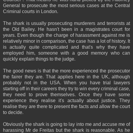
General to prosecute the most serious cases at the Central
Criminal courts in London.
The shark is usually prosecuting murderers and terrorists at
the Old Bailey. He hasn't been in a magistrates court for
years. Even though the charge of harassment against me is
relatively minor in comparison, the case has a lot of history. It
is actually quite complicated and that's why they have
employed him, someone with a good memory who can
quickly explain things to the judge.
The good news is that the more experienced the prosecutor
the fairer they are. That applies here in the UK, although
probably not in the USA. When you have trial lawyers
starting off in their careers they try to win every criminal case,
they need to prove themselves. Once they have some
experience they realise it's actually about justice. They
realise they are there to present the facts and allow the court
to decide.
Obviously the shark is going to lay into me and accuse me of
harassing Mr de Freitas but the shark is reasonable. As he