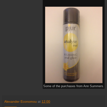
Some of the purchases from Ann Summers.
Alexander Economou
at
12:00