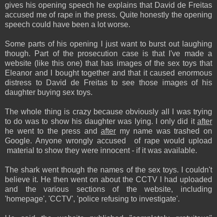
gives his opening speech he explains that David de Freitas
accused me of rape in the press. Quite honestly the opening
speech could have been a lot worse.
Some parts of his opening I just want to burst out laughing
though. Part of the prosecution case is that I've made a
website (like this one) that has images of the sex toys that
Eleanor and I bought together and that it caused enormous
distress to David de Freitas to see those images of his
daughter buying sex toys.
The whole thing is crazy because obviously all I was trying
to do was to show his daughter was lying. I only did it
after
he went to the press and
after
my name was trashed on
Google. Anyone wrongly accused of rape would upload
material to show they were innocent - if it was available.
The shark went though the names of the sex toys. I couldn't
believe it. He then went on about the CCTV I had uploaded
and the various sections of the website, including
'homepage', 'CCTV', 'police refusing to investigate'.