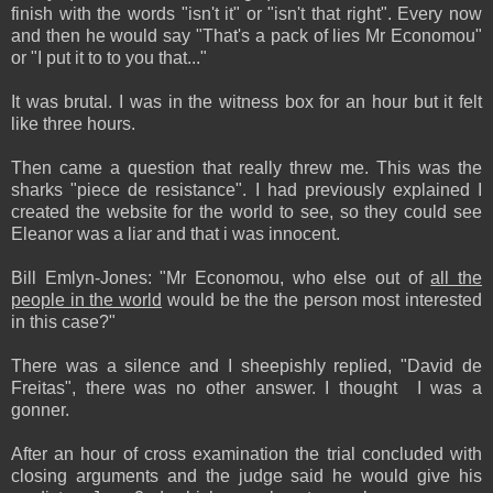
finish with the words "isn't it" or "isn't that right". Every now
and then he would say "That's a pack of lies Mr Economou"
or "I put it to to you that..."
It was brutal. I was in the witness box for an hour but it felt
like three hours.
Then came a question that really threw me. This was the
sharks "piece de resistance". I had previously explained I
created the website for the world to see, so they could see
Eleanor was a liar and that i was innocent.
Bill Emlyn-Jones: "Mr Economou, who else out of
all the
people in the world
would be the the person most interested
in this case?"
There was a silence and I sheepishly replied, "David de
Freitas", there was no other answer. I thought I was a
gonner.
After an hour of cross examination the trial concluded with
closing arguments and the judge said he would give his