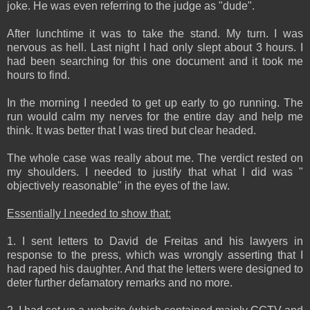
joke. He was even referring to the judge as "dude".
After lunchtime it was to take the stand. My turn. I was
nervous as hell. Last night I had only slept about 3 hours. I
had been searching for this one document and it took me
hours to find.
In the morning I needed to get up early to go running. The
run would calm my nerves for the entire day and help me
think. It was better that I was tired but clear headed.
The whole case was really about me. The verdict rested on
my shoulders. I needed to justify that what I did was "
objectively reasonable" in the eyes of the law.
Essentially I needed to show that:
1. I sent letters to David de Freitas and his lawyers in
response to the press, which was wrongly asserting that I
had raped his daughter. And that the letters were designed to
deter further defamatory remarks and no more.