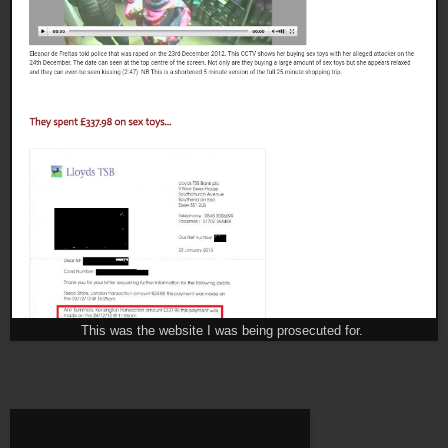
This was the website I was being prosecuted for.