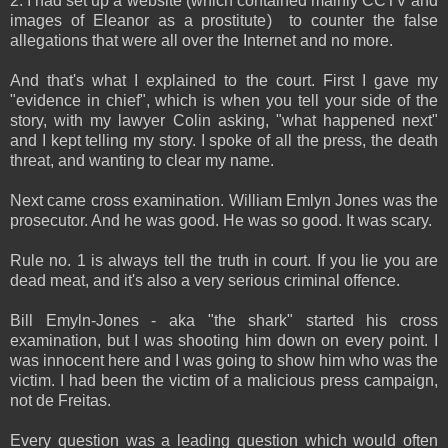
2. I had set up a website (which contained mainly CCTV and
images of Eleanor as a prostitute) to counter the false
allegations that were all over the Internet and no more.
And that's what I explained to the court. First I gave my
"evidence in chief", which is when you tell your side of the
story, with my lawyer Colin asking, "what happened next"
and I kept telling my story. I spoke of all the press, the death
threat, and wanting to clear my name.
Next came cross examination. William Emlyn Jones was the
prosecutor. And he was good. He was so good. It was scary.
Rule no. 1 is always tell the truth in court. If you lie you are
dead meat, and it's also a very serious criminal offence.
Bill Emyln-Jones - aka "the shark" started his cross
examination, but I was shooting him down on every point. I
was innocent here and I was going to show him who was the
victim. I had been the victim of a malicious press campaign,
not de Freitas.
Every question was a leading question which would often