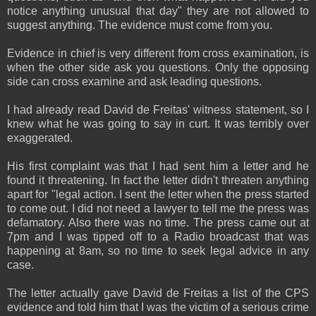
notice anything unusual that day" they are not allowed to
suggest anything. The evidence must come from you.
Evidence in chief is very different from cross examination, is
when the other side ask you questions. Only the opposing
side can cross examine and ask leading questions.
I had already read David de Freitas' witness statement, so I
knew what he was going to say in curt. It was terribly over
exaggerated.
His first complaint was that I had sent him a letter and he
found it threatening. In fact the letter didn't threaten anything
apart for "legal action. I sent the letter when the press started
to come out. I did not need a lawyer to tell me the press was
defamatory. Also there was no time. The press came out at
7pm and I was tipped off to a Radio broadcast that was
happening at 8am, so no time to seek legal advice in any
case.
The letter actually gave David de Freitas a list of the CPS
evidence and told him that I was the victim of a serious crime