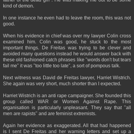
kind of demon.
In one instance he even had to leave the room, this was not
good.
When his evidence in chief was over my lawyer Colin cross
examined him. Colin was good, he stuck to the most
important things. De Freitas was trying to be clever and
avoided many questions instead he would answer back with
these old fashioned catch phrases like "words don't but tears
fail me" it was "too little too late", a sort of pompous talk.
Next witness was David de Freitas lawyer, Harriet Wistrich.
She again was very short, much shorter than I expected.
Harriet Wistrich is an anti rape campaigner. She founded this
group called WAR or Women Against Rape. This
organisation is particularly unpleasant. They say that "all
men are rapists" and are feminist extremists.
Again her evidence as exaggerated. All that had happened
is I sent De Freitas and her warning letters and set up a