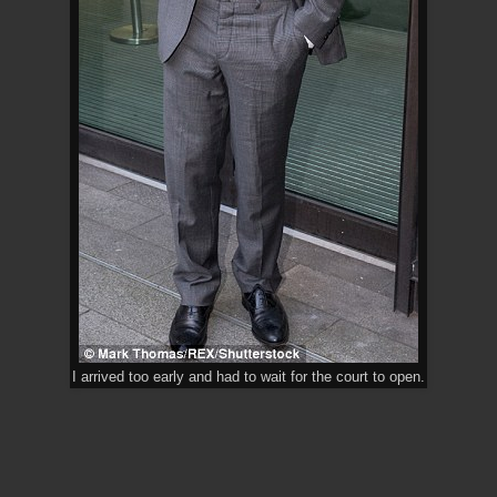
I arrived too early and had to wait for the court to open.