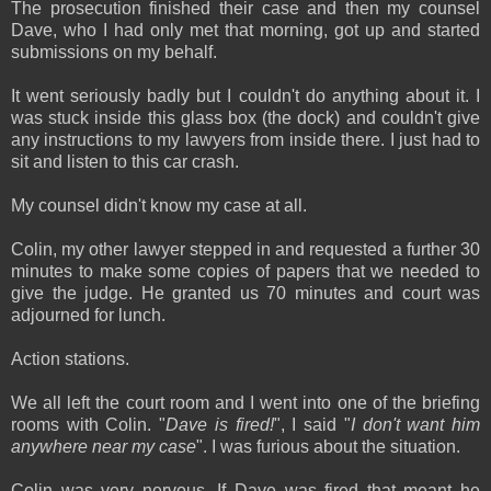
The prosecution finished their case and then my counsel
Dave, who I had only met that morning, got up and started
submissions on my behalf.
It went seriously badly but I couldn't do anything about it. I
was stuck inside this glass box (the dock) and couldn't give
any instructions to my lawyers from inside there. I just had to
sit and listen to this car crash.
My counsel didn't know my case at all.
Colin, my other lawyer stepped in and requested a further 30
minutes to make some copies of papers that we needed to
give the judge. He granted us 70 minutes and court was
adjourned for lunch.
Action stations.
We all left the court room and I went into one of the briefing
rooms with Colin. "
Dave is fired!
", I said "
I don't want him
anywhere near my case
". I was furious about the situation.
Colin was very nervous. If Dave was fired that meant he