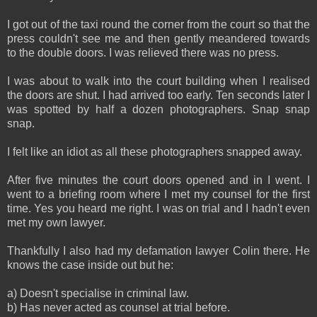
I got out of the taxi round the corner from the court so that the
press couldn't see me and then gently meandered towards
to the double doors. I was relieved there was no press.
I was about to walk into the court building when I realised
the doors are shut. I had arrived too early. Ten seconds later I
was spotted by half a dozen photographers. Snap snap
snap.
I felt like an idiot as all these photographers snapped away.
After five minutes the court doors opened and in I went. I
went to a briefing room where I met my counsel for the first
time. Yes you heard me right. I was on trial and I hadn't even
met my own lawyer.
Thankfully I also had my defamation lawyer Colin there. He
knows the case inside out but he:
a) Doesn't specialise in criminal law.
b) Has never acted as counsel at trial before.