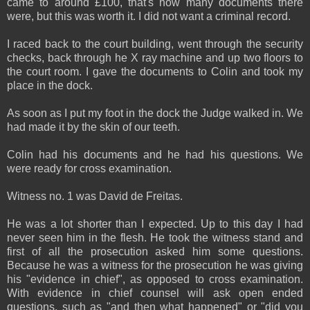
came to around £100, that's how many documents there
were, but this was worth it. I did not want a criminal record.
I raced back to the court building, went through the security
checks, back through he X ray machine and up two floors to
the court room. I gave the documents to Colin and took my
place in the dock.
As soon as I put my foot in the dock the Judge walked in. We
had made it by the skin of our teeth.
Colin had his documents and he had his questions. We
were ready for cross examination.
Witness no. 1 was David de Freitas.
He was a lot shorter than I expected. Up to this day I had
never seen him in the flesh. He took the witness stand and
first of all the prosecution asked him some questions.
Because he was a witness for the prosecution he was giving
his "evidence in chief", as opposed to cross examination.
With evidence in chief counsel will ask open ended
questions, such as "and then what happened" or "did you