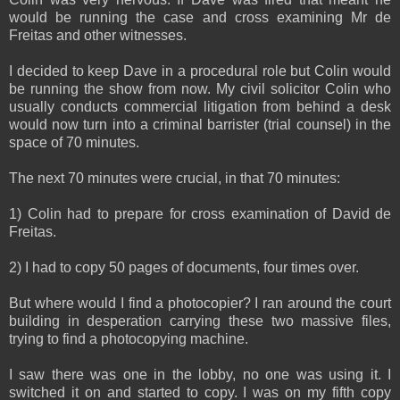
would be running the case and cross examining Mr de
Freitas and other witnesses.
I decided to keep Dave in a procedural role but Colin would
be running the show from now. My civil solicitor Colin who
usually conducts commercial litigation from behind a desk
would now turn into a criminal barrister (trial counsel) in the
space of 70 minutes.
The next 70 minutes were crucial, in that 70 minutes:
1) Colin had to prepare for cross examination of David de
Freitas.
2) I had to copy 50 pages of documents, four times over.
But where would I find a photocopier? I ran around the court
building in desperation carrying these two massive files,
trying to find a photocopying machine.
I saw there was one in the lobby, no one was using it. I
switched it on and started to copy. I was on my fifth copy