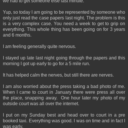
we had to get someone else last minute.
Yup, so today I am going to be represented by someone who
only just read the case papers last night. The problem is this
is a very complex case. You need a week to get to grip on
everything. This whole thing has been going on for 3 years
and 6 months.
I am feeling generally quite nervous.
I stayed up late last night going through the papers and this
morning I got up early to go for a 5 mile run.
It has helped calm the nerves, but still there are nerves.
I am also worried about the press taking a bad photo of me.
When I came to court in January there were press all over
the place, snapping away. One hour later my photo of my
outside court was all over the internet.
I put on my Sunday best and head over to court in a pre
booked taxi. Everything was good. I was on time and in fact I
was early.