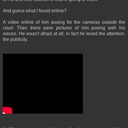
And guess what I found online?
A video online of him posing for the cameras outside the
court. Then there were pictures of him posing with his
nieces. He wasn't afraid at all, in fact he loved the attention,
the publicity.