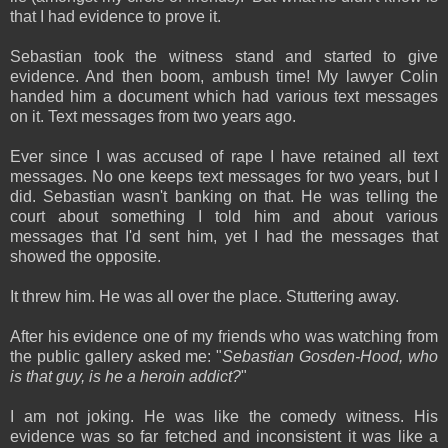
that I had evidence to prove it.
Sebastian took the witness stand and started to give
evidence. And then boom, ambush time! My lawyer Colin
handed him a document which had various text messages
on it. Text messages from two years ago.
Ever since I was accused of rape I have retained all text
messages. No one keeps text messages for two years, but I
did. Sebastian wasn't banking on that. He was telling the
court about something I told him and about various
messages that I'd sent him, yet I had the messages that
showed the opposite.
It threw him. He was all over the place. Stuttering away.
After his evidence one of my friends who was watching from
the public gallery asked me: "
Sebastian Gosden-Hood, who
is that guy, is he a heroin addict?
"
I am not joking. He was like the comedy witness. His
evidence was so far fetched and inconsistent it was like a