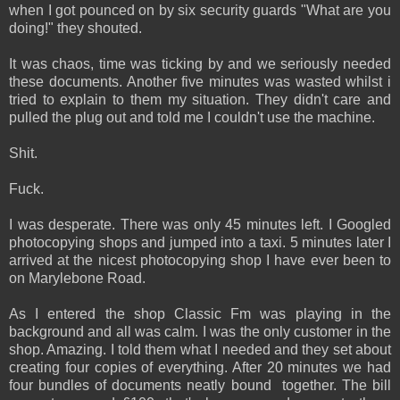
when I got pounced on by six security guards "What are you
doing!" they shouted.
It was chaos, time was ticking by and we seriously needed
these documents. Another five minutes was wasted whilst i
tried to explain to them my situation. They didn't care and
pulled the plug out and told me I couldn't use the machine.
Shit.
Fuck.
I was desperate. There was only 45 minutes left. I Googled
photocopying shops and jumped into a taxi. 5 minutes later I
arrived at the nicest photocopying shop I have ever been to
on Marylebone Road.
As I entered the shop Classic Fm was playing in the
background and all was calm. I was the only customer in the
shop. Amazing. I told them what I needed and they set about
creating four copies of everything. After 20 minutes we had
four bundles of documents neatly bound together. The bill