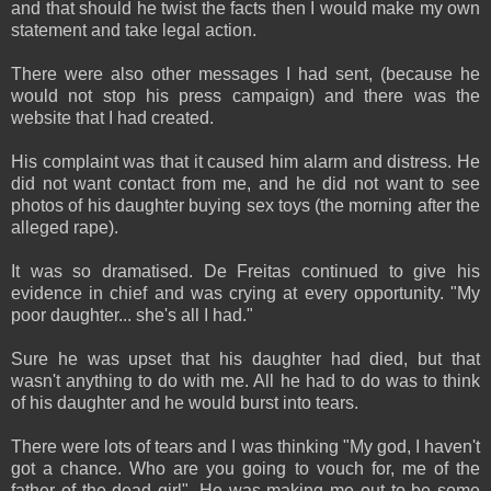
and that should he twist the facts then I would make my own
statement and take legal action.
There were also other messages I had sent, (because he
would not stop his press campaign) and there was the
website that I had created.
His complaint was that it caused him alarm and distress. He
did not want contact from me, and he did not want to see
photos of his daughter buying sex toys (the morning after the
alleged rape).
It was so dramatised. De Freitas continued to give his
evidence in chief and was crying at every opportunity. "My
poor daughter... she's all I had."
Sure he was upset that his daughter had died, but that
wasn't anything to do with me. All he had to do was to think
of his daughter and he would burst into tears.
There were lots of tears and I was thinking "My god, I haven't
got a chance. Who are you going to vouch for, me of the
father of the dead girl". He was making me out to be some