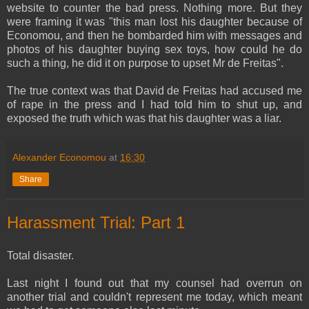
website to counter the bad press. Nothing more. But they
were framing it was "this man lost his daughter because of
Economou, and then he bombarded him with messages and
photos of his daughter buying sex toys, how could he do
such a thing, he did it on purpose to upset Mr de Freitas".
The true context was that David de Freitas had accused me
of rape in the press and I had told him to shut up, and
exposed the truth which was that his daughter was a liar.
Alexander Economou
at
16:30
Share
Harassment Trial: Part 1
Total disaster.
Last night I found out that my counsel had overrun on
another trial and couldn't represent me today, which meant