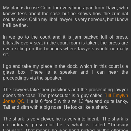
My plan is to use Colin for everything apart from Dave, who
knows less about the case but he knows how the criminal
courts work. Colin my libel lawyer is very nervous, but I know
he'll be fine.
In we go to the court and it is jam packed full of press.
Literally every seat in the court room is taken. the press are
even sitting on the benches where lawyers would normally
sit.
I go and take my place in the dock, which in this court is a
glass box. There is a speaker and I can hear the
proceedings via the speaker.
The lawyers take their positions and the prosecuting lawyer
opens the case. The prosecutor is a guy called
Bill Emylyn
Jones QC
. He is 6 foot 5 with size 13 feet and quite lanky.
Tall and slim with a big nose. He looks like a shark.
The shark is very clever, he is very intelligent. The shark is
no ordinary prosecutor he is what is called "Treasury
Counsel". That means he was hand picked by the Attorney