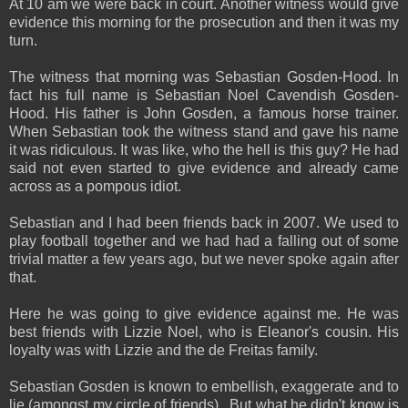
At 10 am we were back in court. Another witness would give
evidence this morning for the prosecution and then it was my
turn.
The witness that morning was Sebastian Gosden-Hood. In
fact his full name is Sebastian Noel Cavendish Gosden-
Hood. His father is John Gosden, a famous horse trainer.
When Sebastian took the witness stand and gave his name
it was ridiculous. It was like, who the hell is this guy? He had
said not even started to give evidence and already came
across as a pompous idiot.
Sebastian and I had been friends back in 2007. We used to
play football together and we had had a falling out of some
trivial matter a few years ago, but we never spoke again after
that.
Here he was going to give evidence against me. He was
best friends with Lizzie Noel, who is Eleanor's cousin. His
loyalty was with Lizzie and the de Freitas family.
Sebastian Gosden is known to embellish, exaggerate and to
lie (amongst my circle of friends). But what he didn't know is