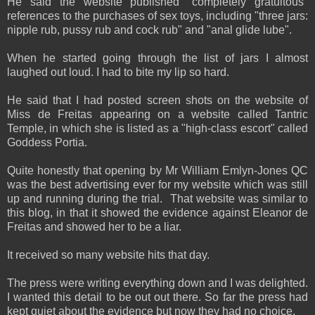
He said the website published "completely gratuitous"
references to the purchases of sex toys, including "three jars:
nipple rub, pussy rub and cock rub" and "anal glide lube".
When he started going through the list of jars I almost
laughed out loud. I had to bite my lip so hard.
He said that I had posted screen shots on the website of
Miss de Freitas appearing on a website called Tantric
Temple, in which she is listed as a "high-class escort" called
Goddess Portia.
Quite honestly that opening by Mr William Emlyn-Jones QC
was the best advertising ever for my website which was still
up and running during the trial. That website was similar to
this blog, in that it showed the evidence against Eleanor de
Freitas and showed her to be a liar.
It received so many website hits that day.
The press were writing everything down and I was delighted.
I wanted this detail to be out out there. So far the press had
kept quiet about the evidence but now they had no choice.