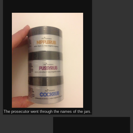
The prosecutor went through the names of the jars.