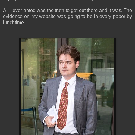
All I ever anted was the truth to get out there and it was. The
evidence on my website was going to be in every paper by
lunchtime.