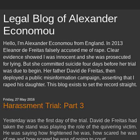
Legal Blog of Alexander
Economou
Hello, I'm Alexander Economou from England. In 2013
Eleanor de Freitas falsely accused me of rape. Clear
evidence showed I was innocent and she was prosecuted
for lying. But she committed suicide four days before her trial
was due to begin. Her father David de Freitas, then
deployed a public misinformation campaign, asserting that I
raped his daughter. This blog exists to set the record straight.
Friday, 27 May 2016
Harassment Trial: Part 3
Yesterday was the first day of the trial. David de Freitas had
taken the stand was playing the role of the quivering victim.
He was saying how frightened he was, how scared he was
of me and how scared he was of going to court.