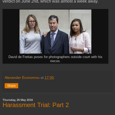
verdict on June 2nd, which was almost a week away.
David de Freitas poses for photographers outside court with his
nieces.
Alexander Economou
at
17:00
Share
Thursday, 26 May 2016
Harassment Trial: Part 2