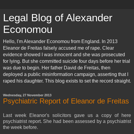
Legal Blog of Alexander
Economou
Hello, I'm Alexander Economou from England. In 2013
Eleanor de Freitas falsely accused me of rape. Clear
evidence showed I was innocent and she was prosecuted
for lying. But she committed suicide four days before her trial
was due to begin. Her father David de Freitas, then
deployed a public misinformation campaign, asserting that I
raped his daughter. This blog exists to set the record straight.
Wednesday, 27 November 2013
Psychiatric Report of Eleanor de Freitas
Last week Eleanor's solicitors gave us a copy of here
psychiatrist report. She had been assessed by a psychiatrist
the week before.