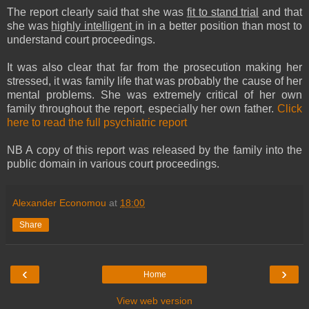
The report clearly said that she was
fit to stand trial
and that
she was
highly intelligent
in in a better position than most to
understand court proceedings.
It was also clear that far from the prosecution making her
stressed, it was family life that was probably the cause of her
mental problems. She was extremely critical of her own
family throughout the report, especially her own father.
Click
here to read the full psychiatric report
NB A copy of this report was released by the family into the
public domain in various court proceedings.
Alexander Economou
at
18:00
Share
‹
›
Home
View web version