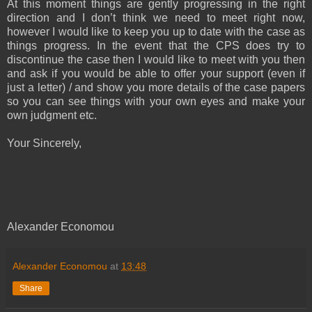
At this moment things are gently progressing in the right
direction and I don’t think we need to meet right now,
however I would like to keep you up to date with the case as
things progress. In the event that the CPS does try to
discontinue the case then I would like to meet with you then
and ask if you would be able to offer your support (even if
just a letter) / and show you more details of the case papers
so you can see things with your own eyes and make your
own judgment etc.
Your Sincerely,
Alexander Economou
Alexander Economou
at
13:48
Share