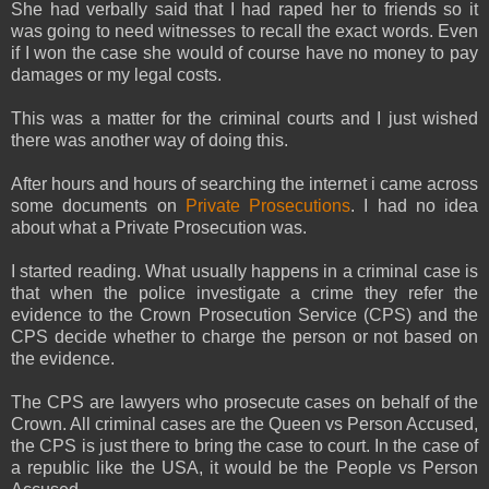
She had verbally said that I had raped her to friends so it
was going to need witnesses to recall the exact words. Even
if I won the case she would of course have no money to pay
damages or my legal costs.
This was a matter for the criminal courts and I just wished
there was another way of doing this.
After hours and hours of searching the internet i came across
some documents on
Private Prosecutions
. I had no idea
about what a Private Prosecution was.
I started reading. What usually happens in a criminal case is
that when the police investigate a crime they refer the
evidence to the Crown Prosecution Service (CPS) and the
CPS decide whether to charge the person or not based on
the evidence.
The CPS are lawyers who prosecute cases on behalf of the
Crown. All criminal cases are the Queen vs Person Accused,
the CPS is just there to bring the case to court. In the case of
a republic like the USA, it would be the People vs Person