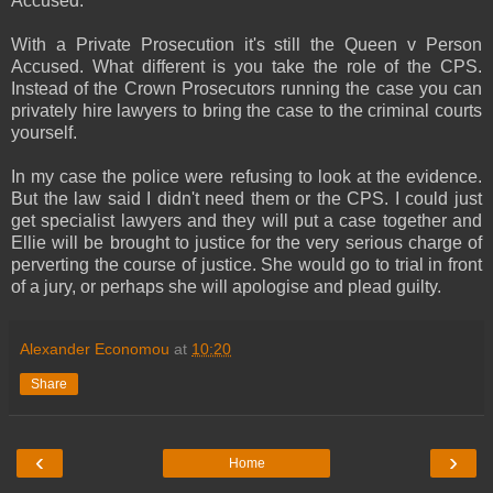
Accused.
With a Private Prosecution it's still the Queen v Person
Accused. What different is you take the role of the CPS.
Instead of the Crown Prosecutors running the case you can
privately hire lawyers to bring the case to the criminal courts
yourself.
In my case the police were refusing to look at the evidence.
But the law said I didn't need them or the CPS. I could just
get specialist lawyers and they will put a case together and
Ellie will be brought to justice for the very serious charge of
perverting the course of justice. She would go to trial in front
of a jury, or perhaps she will apologise and plead guilty.
Alexander Economou
at
10:20
Share
‹
›
Home