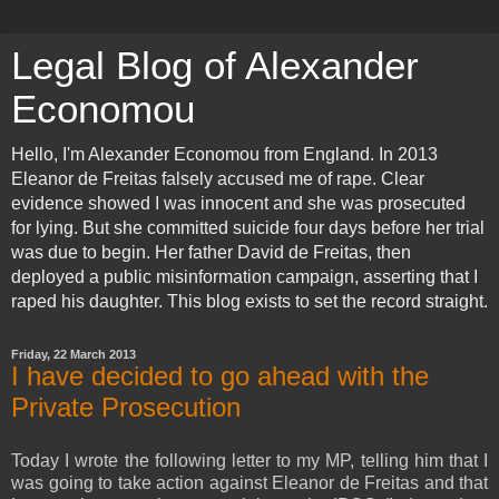
Legal Blog of Alexander
Economou
Hello, I'm Alexander Economou from England. In 2013
Eleanor de Freitas falsely accused me of rape. Clear
evidence showed I was innocent and she was prosecuted
for lying. But she committed suicide four days before her trial
was due to begin. Her father David de Freitas, then
deployed a public misinformation campaign, asserting that I
raped his daughter. This blog exists to set the record straight.
Friday, 22 March 2013
I have decided to go ahead with the
Private Prosecution
Today I wrote the following letter to my MP, telling him that I
was going to take action against Eleanor de Freitas and that