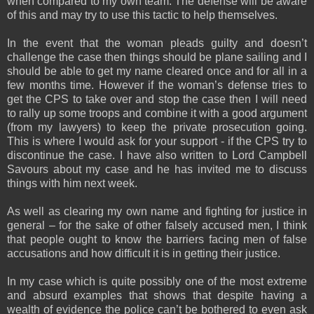
when compared to my own team. The defense will be aware
of this and may try to use this tactic to help themselves.
In the event that the woman pleads guilty and doesn’t
challenge the case then things should be plane sailing and I
should be able to get my name cleared once and for all in a
few months time. However if the woman’s defense tries to
get the CPS to take over and stop the case then I will need
to rally up some troops and combine it with a good argument
(from my lawyers) to keep the private prosecution going.
This is where I would ask for your support - if the CPS try to
discontinue the case. I have also written to Lord Campbell
Savours about my case and he has invited me to discuss
things with him next week.
As well as clearing my own name and fighting for justice in
general – for the sake of other falsely accused men, I think
that people ought to know the barriers facing men of false
accusations and how difficult it is in getting their justice.
In my case which is quite possibly one of the most extreme
and absurd examples that shows that despite having a
wealth of evidence the police can’t be bothered to even ask