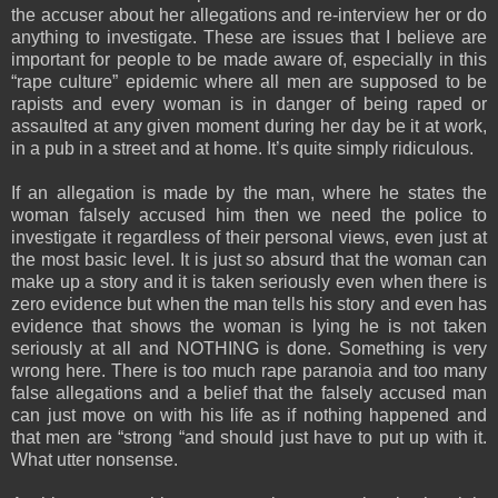
the accuser about her allegations and re-interview her or do
anything to investigate. These are issues that I believe are
important for people to be made aware of, especially in this
“rape culture” epidemic where all men are supposed to be
rapists and every woman is in danger of being raped or
assaulted at any given moment during her day be it at work,
in a pub in a street and at home. It’s quite simply ridiculous.
If an allegation is made by the man, where he states the
woman falsely accused him then we need the police to
investigate it regardless of their personal views, even just at
the most basic level. It is just so absurd that the woman can
make up a story and it is taken seriously even when there is
zero evidence but when the man tells his story and even has
evidence that shows the woman is lying he is not taken
seriously at all and NOTHING is done. Something is very
wrong here. There is too much rape paranoia and too many
false allegations and a belief that the falsely accused man
can just move on with his life as if nothing happened and
that men are “strong “and should just have to put up with it.
What utter nonsense.