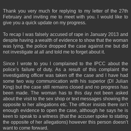
Thank you very much for replying to my letter of the 27th
February and inviting me to meet with you. I would like to
give you a quick update on my progress.
To recap I was falsely accused of rape in January 2013 and
despite having a wealth of evidence to show that the woman
was lying, the police dropped the case against me but did
not investigate at all and told me to forget about it.
Since I wrote to you I complained to the IPCC about the
police’s failure of duty. As a result of this complaint the
investigating officer was taken off the case and I have had
some two way communication with his superior (DI Julian
King) but the case still remains closed and no progress has
been made. The woman has to this day not been asked
about the visit to the sex shop or text messages showing the
opposite to her allegations etc. The officer insists there isn’t
enough evidence to open the case, although he says he is
keen to speak to a witness (that the accuser spoke to stating
the opposite of her allegations) however this person doesn’t
want to come forward.