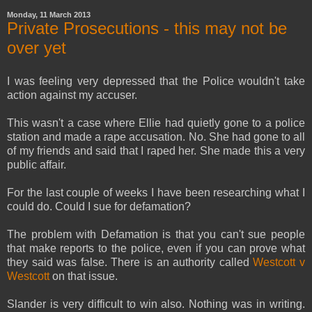
Monday, 11 March 2013
Private Prosecutions - this may not be
over yet
I was feeling very depressed that the Police wouldn't take
action against my accuser.
This wasn't a case where Ellie had quietly gone to a police
station and made a rape accusation. No. She had gone to all
of my friends and said that I raped her. She made this a very
public affair.
For the last couple of weeks I have been researching what I
could do. Could I sue for defamation?
The problem with Defamation is that you can't sue people
that make reports to the police, even if you can prove what
they said was false. There is an authority called
Westcott v
Westcott
on that issue.
Slander is very difficult to win also. Nothing was in writing.