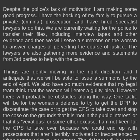
Despite the police’s lack of motivation I am making some
good progress. I have the backing of my family to pursue a
private (criminal) prosecution and have hired specialist
lawyers to do this. We are currently waiting for the police to
transfer their files, including interview tapes and other
evidence and then we will serve a summons on the woman
to answer charges of perverting the course of justice. The
lawyers are also gathering more evidence and statements
from 3rd parties to help with the case.
Things are gently moving in the right direction and I
anticipate that we will be able to issue a summons by the
end of April. We also have so much evidence that my legal
team think that the woman will enter a guilty plea. However
there will probably be obstacles along the way. One tactic
will be for the woman’s defense to try to get the DPP to
discontinue the case or to get the CPS to take over and stop
the case on the grounds that it is “not in the public interest” or
that it’s “vexatious” or some other excuse. I am not keen for
the CPS to take over because we could end up with
prosecutors that aren’t terribly motivated or inexperienced –