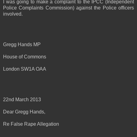
I was going to make a complaint to the IPCC (Independent
Police Complaints Commission) against the Police officers
involved.
Gregg Hands MP
House of Commons
London SW1A OAA
22nd March 2013
Dear Gregg Hands,
Re False Rape Allegation