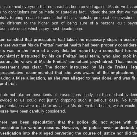
 must remind everyone that no case has been proved against Ms de Freitas a
o no conclusions can be made or stated as fact. Indeed the test that we mu
tisfy to bring a case to court - that it has a realistic prospect of conviction -
ery different to the higher test of being sure of a persons guilt beyo
easonable doubt which a jury must decide upon.
 am satisfied that prosecutors had taken the necessary steps in assuri
hemselves that
Ms de Freitas' mental health had been properly considere
his was in the form of a very detailed report by a consultant forens
sychiatrist instructed by Ms de Freitas' legal team, who also took in
ccount the views of Ms de Freitas' consultant psychiatrist. That medic
ssessment was clear. The doctor instructed by Ms de Freitas' leg
epresentative recommended that she was aware of the implications 
aking a false allegation, as she was alleged to have done, and was fit 
and trial.
e do not take on these kinds of prosecutions lightly, but the medical eviden
rovided to us could not justify dropping such a serious case. No furth
epresentations were made to us as to Ms de Freitas' health, which would 
ourse have been carefully considered.
here has been speculation that the police did not agree with t
rosecution for various reasons. However, the police never undertook 
nvestigation into the alleged perverting the course of justice nor did th