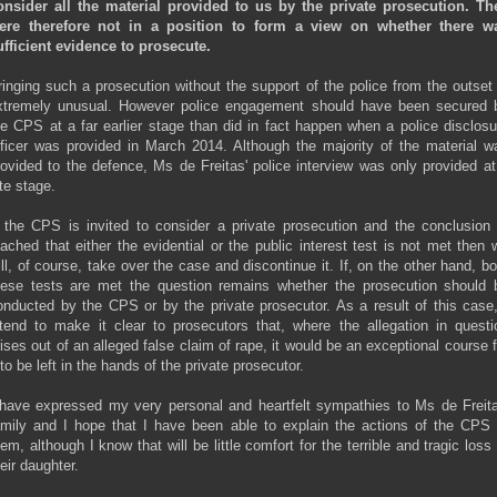
onsider all the material provided to us by the private prosecution. Th
ere therefore not in a position to form a view on whether there w
ufficient evidence to prosecute.
ringing such a prosecution without the support of the police from the outset 
xtremely unusual. However police engagement should have been secured 
he CPS at a far earlier stage than did in fact happen when a police disclosu
fficer was provided in March 2014. Although the majority of the material w
rovided to the defence, Ms de Freitas' police interview was only provided at
ate stage.
f the CPS is invited to consider a private prosecution and the conclusion 
eached that either the evidential or the public interest test is not met then 
ill, of course, take over the case and discontinue it. If, on the other hand, bo
hese tests are met the question remains whether the prosecution should 
onducted by the CPS or by the private prosecutor. As a result of this case,
ntend to make it clear to prosecutors that, where the allegation in questi
rises out of an alleged false claim of rape, it would be an exceptional course f
 to be left in the hands of the private prosecutor.
 have expressed my very personal and heartfelt sympathies to Ms de Freita
amily and I hope that I have been able to explain the actions of the CPS 
hem, although I know that will be little comfort for the terrible and tragic loss 
eir daughter.