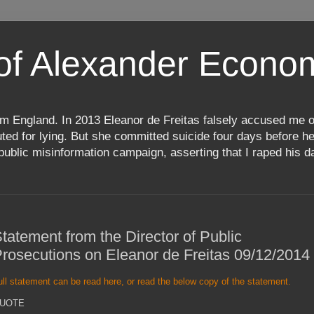
 of Alexander Econ
m England. In 2013 Eleanor de Freitas falsely accused me o
d for lying. But she committed suicide four days before her
ublic misinformation campaign, asserting that I raped his da
tatement from the Director of Public
rosecutions on Eleanor de Freitas 09/12/2014
ull statement can be read here, or read the below copy of the statement.
UOTE