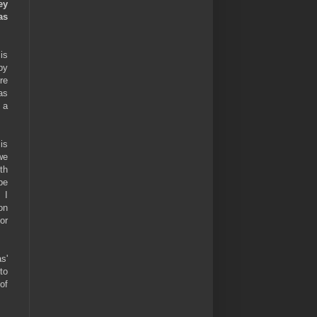
ey
as
is
by
re
as
 a
is
we
th
be
 I
on
or
s'
to
of