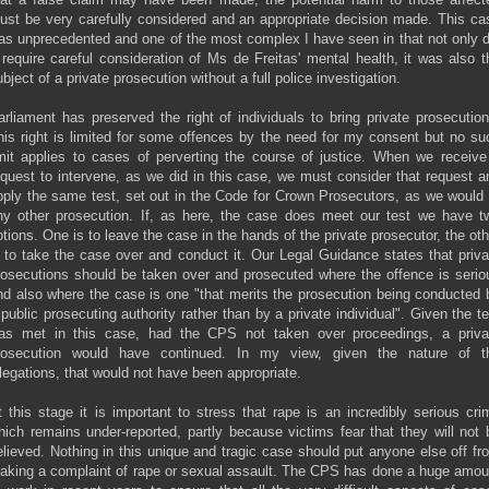
ust be very carefully considered and an appropriate decision made. This ca
as unprecedented and one of the most complex I have seen in that not only d
t require careful consideration of Ms de Freitas' mental health, it was also t
bject of a private prosecution without a full police investigation.
arliament has preserved the right of individuals to bring private prosecution
his right is limited for some offences by the need for my consent but no su
imit applies to cases of perverting the course of justice. When we receive
equest to intervene, as we did in this case, we must consider that request a
pply the same test, set out in the Code for Crown Prosecutors, as we would 
ny other prosecution. If, as here, the case does meet our test we have t
ptions. One is to leave the case in the hands of the private prosecutor, the oth
s to take the case over and conduct it. Our Legal Guidance states that priva
rosecutions should be taken over and prosecuted where the offence is serio
nd also where the case is one "that merits the prosecution being conducted 
 public prosecuting authority rather than by a private individual". Given the te
as met in this case, had the CPS not taken over proceedings, a priva
rosecution would have continued. In my view, given the nature of t
llegations, that would not have been appropriate.
t this stage it is important to stress that rape is an incredibly serious cri
hich remains under-reported, partly because victims fear that they will not 
elieved. Nothing in this unique and tragic case should put anyone else off fr
aking a complaint of rape or sexual assault. The CPS has done a huge amou