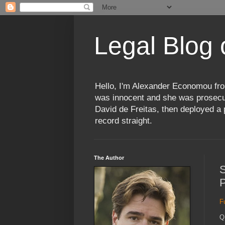
Legal Blog
Hello, I'm Alexander Economou fro
was innocent and she was prosecute
David de Freitas, then deployed a p
record straight.
The Author
S
P
F
Q