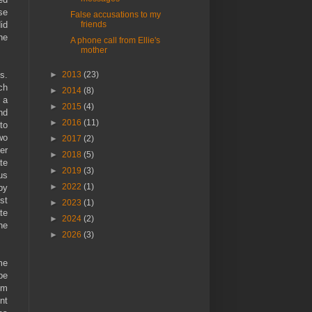
se
False accusations to my
friends
id
he
A phone call from Ellie's
mother
►
2013
(23)
s.
ch
►
2014
(8)
 a
►
2015
(4)
nd
►
2016
(11)
to
wo
►
2017
(2)
er
►
2018
(5)
te
►
2019
(3)
us
►
2022
(1)
by
st
►
2023
(1)
te
►
2024
(2)
he
►
2026
(3)
me
be
om
nt