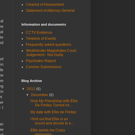
Cleared of Harassment
Statement of Attorney General
al
Information and documents
he
at
CCTV Evidence.
te
Timeline of Events
ed
Frequently asked questions
Westminster Magistrates Court:
Judgement - Not Guilty
ed
Psychiatric Report
in
Coroner Submissions
de
he
re
Blog Archive
ng
▼
2012
(6)
in
▼
December
(6)
t.
How My Friendship with Ellie
er
De Freitas Turned int...
 I
My date with Ellie de Freitas
I find out that Ellie is an
escort and decide to e...
an
ow
Ellie sends me Crazy
messages
ed