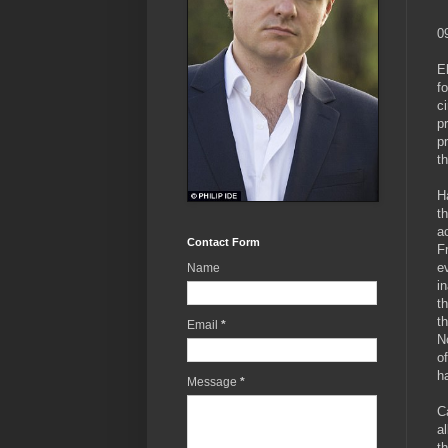
0
E
f
c
p
p
th
H
t
a
Contact Form
F
e
Name
i
t
t
Email
*
N
o
h
Message
*
C
a
t