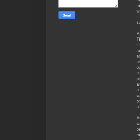
m
w
i
su
P
T
l
r
a
a
o
i
p
a
a
w
p
a
A
w
b
m