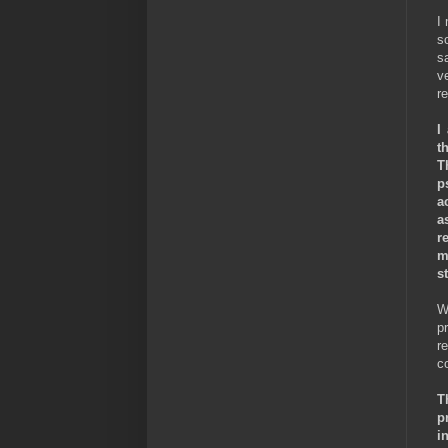
I
s
sa
v
r
I
t
T
p
a
a
r
m
st
W
p
r
c
T
p
i