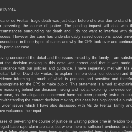
9/12/2014
leanor de Freitas’ tragic death was just days before she was due to stand tri
or perverting the course of justice. The pending inquest will deal with t
ircumstances surrounding her death and I do not want to interfere with th
rocess. However the case has understandably raised questions about priva
rosecutions in these types of cases and why the CPS took over and continu
is particular case.
aving considered the detail and the issues raised by the family, I am satisfi
hat the decision making in this case was correct and that it was made 
ccordance with our policies and guidance. I have separately met with Ms 
reitas' father, David de Freitas, to explain in more detail our decision and t
vidence informing it, much of which is personal and sensitive and therefo
nappropriate for the CPS to make public. This statement is aimed at explaini
he reasoning behind our decision making and not at exploring the evidence 
he case, as the allegations concerned have not been properly tested in cour
otwithstanding the correct decision making, this case has highlighted a numb
f wider issues which I have also discussed with Ms de Freitas' family and
ave welcomed their input.
ases of perverting the course of justice or wasting police time in relation to 
lleged false rape claim are rare, but where there is sufficient evidence to sh
hat a false claim may have been made, the potential harm to those affect