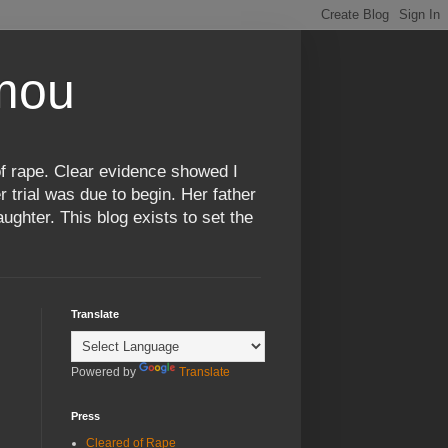
omou
f rape. Clear evidence showed I
 trial was due to begin. Her father
ughter. This blog exists to set the
Translate
Powered by
Translate
Press
Cleared of Rape