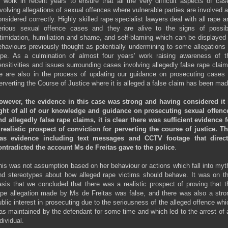
f work in recent years to ensure that all the very difficult aspects of cas
nvolving allegations of sexual offences where vulnerable parties are involved a
onsidered correctly. Highly skilled rape specialist lawyers deal with all rape a
erious sexual offence cases and they are alive to the signs of possib
ntimidation, humiliation and shame, and self-blaming which can be displayed 
ehaviours previously thought as potentially undermining to some allegations 
ape. As a culmination of almost four years' work raising awareness of t
ensitivities and issues surrounding cases involving allegedly false rape claim
e are also in the process of updating our guidance on prosecuting cases 
erverting the Course of Justice where it is alleged a false claim has been mad
owever, the evidence in this case was strong and having considered it 
ight of all of our knowledge and guidance on prosecuting sexual offenc
nd allegedly false rape claims,
it is clear there was sufficient evidence f
 realistic prospect of conviction for perverting the course of justice. Th
as evidence including text messages and CCTV footage that direct
ontradicted the account Ms de Freitas gave to the police
.
his was not assumption based on her behaviour or actions which fall into myt
nd stereotypes about how alleged rape victims should behave. It was on th
asis that we concluded that there was a realistic prospect of proving that t
ape allegation made by Ms de Freitas was false, and there was also a stro
ublic interest in prosecuting due to the seriousness of the alleged offence whi
as maintained by the defendant for some time and which led to the arrest of 
dividual.