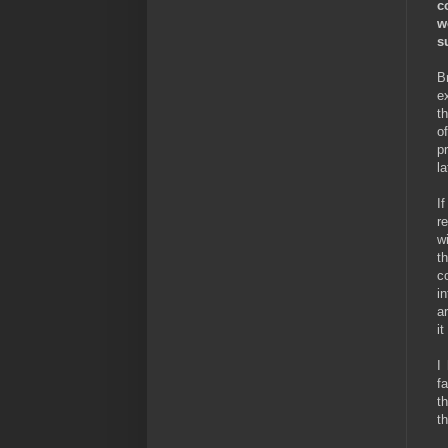
c
w
s
B
e
t
o
p
l
I
r
w
t
c
i
a
it
I
f
t
th