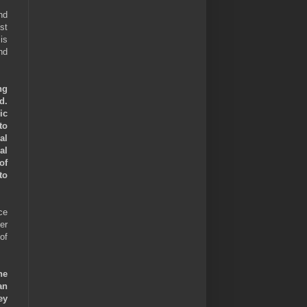
nd
st
 is
nd
ng
d.
ic
to
al
al
of
to
ce
er
of
he
an
ey