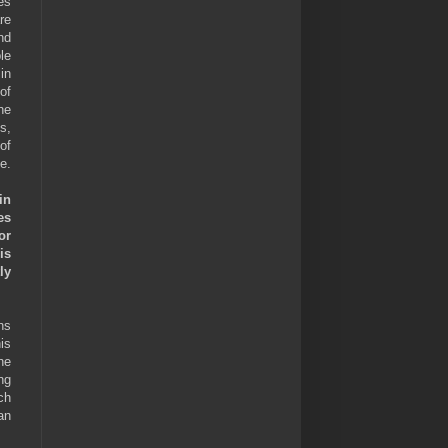
es
re
nd
le
in
of
he
s,
of
e.
in
es
or
is
ly
hs
is
he
ng
ch
an