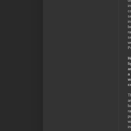
o
i
c
s
i
b
r
s
w
P
H
l
a
a
w
c
T
a
b
r
p
w
in