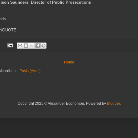
lison Saunders, Director of Public Prosecutions
nds
NQUOTE
Home
ubscribe to:
Posts (Atom)
Copyright 2025 © Alexander Economou. Powered by
Blogger
.