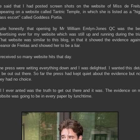
e said that I had posted screen shots on the website of Miss de Freit
ppearing on a website called Tantric Temple, in which she is listed as a "hig
lass escort" called Goddess Portia.
uite honestly that opening by Mr William Emlyn-Jones QC was the be
dvertising ever for my website which was still up and running during the tria
hat website was similar to this blog, in that it showed the evidence again
leanor de Freitas and showed her to be a liar.
t received so many website hits that day.
he press were writing everything down and I was delighted. I wanted this deta
o be out out there. So far the press had kept quiet about the evidence but n
hey had no choice.
ll I ever anted was the truth to get out there and it was. The evidence on 
ebsite was going to be in every paper by lunchtime.