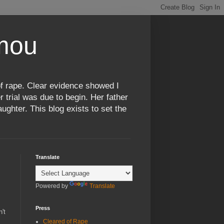
omou
f rape. Clear evidence showed I
 trial was due to begin. Her father
ughter. This blog exists to set the
Translate
Powered by
Translate
Press
't
Cleared of Rape