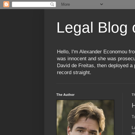
Legal Blog
Hello, I'm Alexander Economou fro
was innocent and she was prosecute
David de Freitas, then deployed a p
record straight.
The Author
T
H
To
L
r