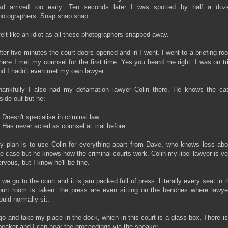
ad arrived too early. Ten seconds later I was spotted by half a doz
hotographers. Snap snap snap.
 felt like an idiot as all these photographers snapped away.
fter five minutes the court doors opened and in I went. I went to a briefing ro
here I met my counsel for the first time. Yes you heard me right. I was on tri
nd I hadn't even met my own lawyer.
hankfully I also had my defamation lawyer Colin there. He knows the ca
nside out but he:
 Doesn't specialise in criminal law.
) Has never acted as counsel at trial before.
y plan is to use Colin for everything apart from Dave, who knows less abo
he case but he knows how the criminal courts work. Colin my libel lawyer is ve
rvous, but I know he'll be fine.
n we go to the court and it is jam packed full of press. Literally every seat in t
ourt room is taken. the press are even sitting on the benches where lawye
ould normally sit.
 go and take my place in the dock, which in this court is a glass box. There is
peaker and I can hear the proceedings via the speaker.