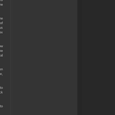
he
he
of
us
ex
ow
me
al
en
e,
to
ck
to