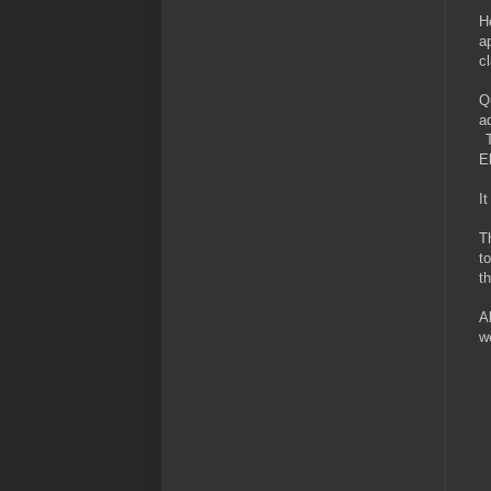
H
a
c
Q
a
T
E
I
T
t
t
A
w