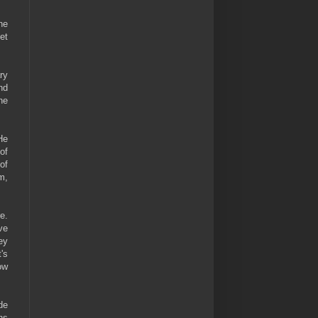
he
eet
ry
nd
he
He
of
of
m,
e.
ve
ey
's
ow
de
ns