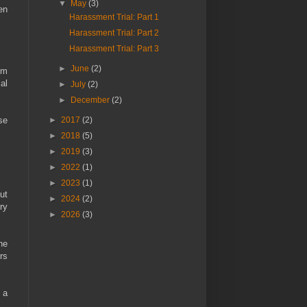
▼
May
(3)
en
Harassment Trial: Part 1
Harassment Trial: Part 2
Harassment Trial: Part 3
►
June
(2)
om
al
►
July
(2)
►
December
(2)
se
►
2017
(2)
►
2018
(5)
►
2019
(3)
►
2022
(1)
►
2023
(1)
ut
►
2024
(2)
ry
►
2026
(3)
he
rs
 a