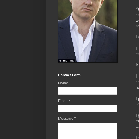
Y
c
w
a
I
I
ea
I
Contact Form
I
c
Name
l
I
Email
*
w
I
Message
*
m
w
I