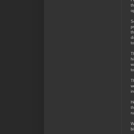
t
o
S
p
t
d
t
T
h
w
t
T
w
i
H
t
r
W
b