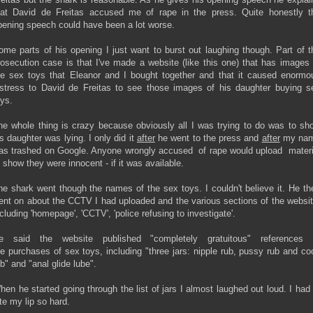
hat David de Freitas accused me of rape in the press. Quite honestly t
pening speech could have been a lot worse.
ome parts of his opening I just want to burst out laughing though. Part of t
rosecution case is that I've made a website (like this one) that has images 
he sex toys that Eleanor and I bought together and that it caused enormo
istress to David de Freitas to see those images of his daughter buying s
oys.
he whole thing is crazy because obviously all I was trying to do was to sh
is daughter was lying. I only did it
after
he went to the press and
after
my na
as trashed on Google. Anyone wrongly accused of rape would upload materi
o show they were innocent - if it was available.
he shark went though the names of the sex toys. I couldn't believe it. He th
ent on about the CCTV I had uploaded and the various sections of the websit
ncluding 'homepage', 'CCTV', 'police refusing to investigate'.
e said the website published "completely gratuitous" references 
he purchases of sex toys, including "three jars: nipple rub, pussy rub and co
ub" and "anal glide lube".
hen he started going through the list of jars I almost laughed out loud. I had 
ite my lip so hard.