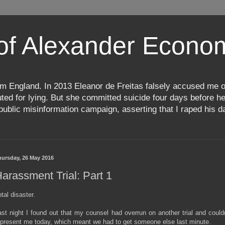
 of Alexander Econ
m England. In 2013 Eleanor de Freitas falsely accused me o
d for lying. But she committed suicide four days before her
ublic misinformation campaign, asserting that I raped his da
hursday, 26 May 2016
arassment Trial: Part 1
tal disaster.
ast night I found out that my counsel had overrun on another trial and couldn
epresent me today, which meant we had to get someone else last minute.