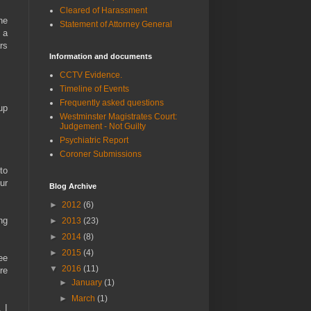
Cleared of Harassment
he
Statement of Attorney General
 a
rs
Information and documents
CCTV Evidence.
Timeline of Events
Frequently asked questions
up
Westminster Magistrates Court:
Judgement - Not Guilty
Psychiatric Report
Coroner Submissions
to
ur
Blog Archive
►
2012
(6)
ng
►
2013
(23)
►
2014
(8)
►
2015
(4)
ee
▼
2016
(11)
re
►
January
(1)
►
March
(1)
 I