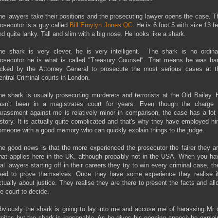
he lawyers take their positions and the prosecuting lawyer opens the case. T
rosecutor is a guy called
Bill Emylyn Jones QC
. He is 6 foot 5 with size 13 f
nd quite lanky. Tall and slim with a big nose. He looks like a shark.
he shark is very clever, he is very intelligent. The shark is no ordina
rosecutor he is what is called "Treasury Counsel". That means he was ha
icked by the Attorney General to prosecute the most serious cases at t
entral Criminal courts in London.
he shark is usually prosecuting murderers and terrorists at the Old Bailey. 
asn't been in a magistrates court for years. Even though the charge 
arassment against me is relatively minor in comparison, the case has a lot 
istory. It is actually quite complicated and that's why they have employed hi
omeone with a good memory who can quickly explain things to the judge.
he good news is that the more experienced the prosecutor the fairer they ar
hat applies here in the UK, although probably not in the USA. When you ha
rial lawyers starting off in their careers they try to win every criminal case, th
eed to prove themselves. Once they have some experience they realise it
ctually about justice. They realise they are there to present the facts and all
he court to decide.
bviously the shark is going to lay into me and accuse me of harassing Mr 
reitas but the shark is reasonable. As he gives his opening speech he explai