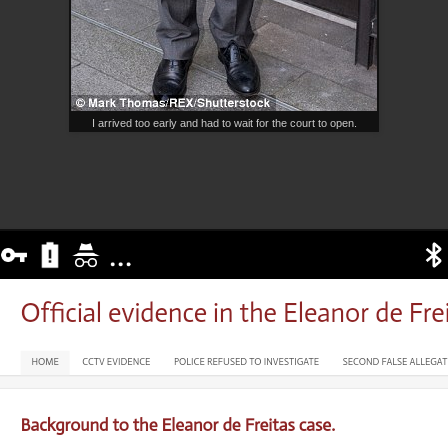
I arrived too early and had to wait for the court to open.