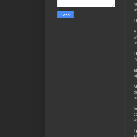
h
p
I
A
w
a
T
i
a)
b
M
t
ne
I
c
w
I
s