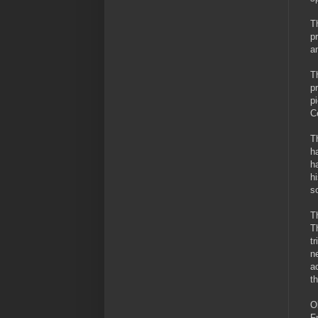
T
p
a
T
p
p
C
T
h
h
h
s
T
T
t
n
a
t
O
F