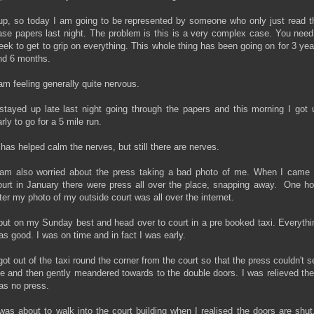
up, so today I am going to be represented by someone who only just read t
ase papers last night. The problem is this is a very complex case. You need
eek to get to grip on everything. This whole thing has been going on for 3 yea
nd 6 months.
 am feeling generally quite nervous.
 stayed up late last night going through the papers and this morning I got 
rly to go for a 5 mile run.
t has helped calm the nerves, but still there are nerves.
 am also worried about the press taking a bad photo of me. When I came 
ourt in January there were press all over the place, snapping away. One ho
ater my photo of my outside court was all over the internet.
 put on my Sunday best and head over to court in a pre booked taxi. Everythi
as good. I was on time and in fact I was early.
 got out of the taxi round the corner from the court so that the press couldn't s
e and then gently meandered towards to the double doors. I was relieved the
as no press.
 was about to walk into the court building when I realised the doors are shut.